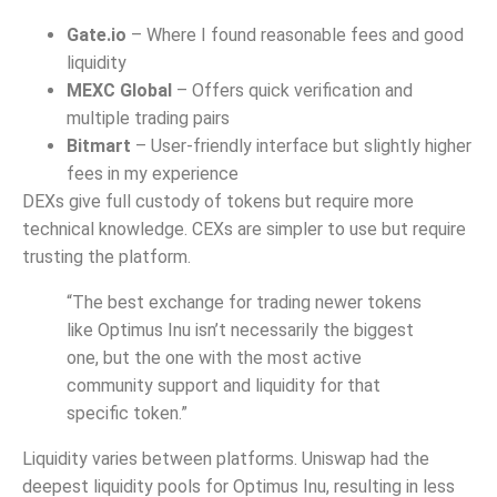
Gate.io
– Where I found reasonable fees and good
liquidity
MEXC Global
– Offers quick verification and
multiple trading pairs
Bitmart
– User-friendly interface but slightly higher
fees in my experience
DEXs give full custody of tokens but require more
technical knowledge. CEXs are simpler to use but require
trusting the platform.
“The best exchange for trading newer tokens
like Optimus Inu isn’t necessarily the biggest
one, but the one with the most active
community support and liquidity for that
specific token.”
Liquidity varies between platforms. Uniswap had the
deepest liquidity pools for Optimus Inu, resulting in less