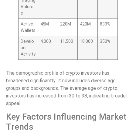
Trading
Volum
e
Active
45M
220M
420M
833%
Wallets
Develo
4,000
11,500
18,000
350%
per
Activity
The demographic profile of crypto investors has
broadened significantly. It now includes diverse age
groups and backgrounds. The average age of crypto
investors has increased from 30 to 38, indicating broader
appeal.
Key Factors Influencing Market
Trends