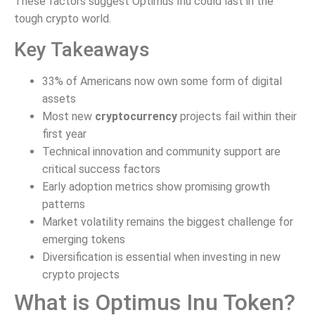
These factors suggest Optimus Inu could last in the
tough crypto world.
Key Takeaways
33% of Americans now own some form of digital
assets
Most new
cryptocurrency
projects fail within their
first year
Technical innovation and community support are
critical success factors
Early adoption metrics show promising growth
patterns
Market volatility remains the biggest challenge for
emerging tokens
Diversification is essential when investing in new
crypto projects
What is Optimus Inu Token?