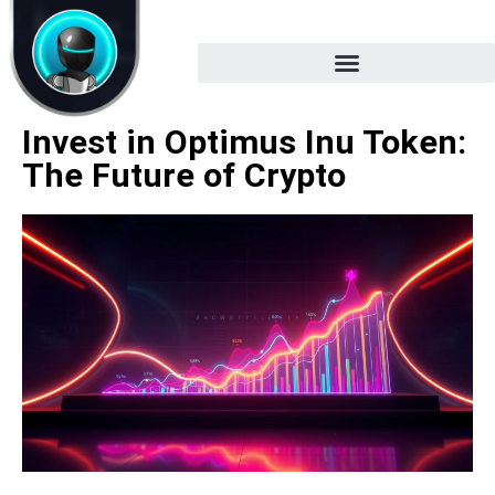
Invest in Optimus Inu Token:
The Future of Crypto