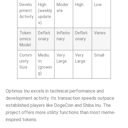
Develo
High
Moder
High
Low
pment
(weekly
ate
Activity
update
s)
Token
Deflati
Inflatio
Deflati
Varies
omics
onary
nary
onary
Model
Comm
Mediu
Very
Very
Small
unity
m
Large
Large
Size
(growin
g)
Optimus Inu excels in technical performance and
development activity. Its transaction speeds outpace
established players like DogeCoin and Shiba Inu. The
project offers more utility functions than most meme-
inspired tokens.