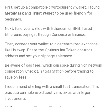
First, set up a compatible cryptocurrency wallet. I found
MetaMask
and
Trust Wallet
to be user-friendly for
beginners.
Next, fund your wallet with Ethereum or BNB. I used
Ethereum, buying it through Coinbase or Binance.
Then, connect your wallet to a decentralized exchange
like Uniswap. Paste the Optimus Inu Token contract
address and set your slippage tolerance.
Be aware of gas fees, which can spike during high network
congestion. Check
ETH Gas Station
before trading to
save on fees.
I recommend starting with a small test transaction. This
practice can help avoid costly mistakes with larger
investments.