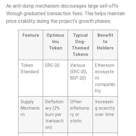
An anti-dump mechanism discourages large sell-offs
through graduated transaction fees. This helps maintain
price stability during the project’s growth phases.
Feature
Optimus
Typical
Benefit
Inu
Dog-
to
Token
Themed
Holders
Tokens
Token
ERC-20
Various
Ethereum
Standard
(ERC-20,
ecosyste
BEP-20)
m
compatibi
lity
Supply
Deflation
Often
Increasin
Mechanis
ary (2%
inflationa
g scarcity
m
burn per
ry or
over time
transacti
static
on)