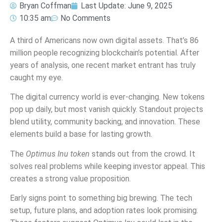
Bryan Coffman
Last Update:
June 9, 2025
10:35 am
No Comments
A third of Americans now own digital assets. That’s 86
million people recognizing blockchain’s potential. After
years of analysis, one recent market entrant has truly
caught my eye.
The digital currency world is ever-changing. New tokens
pop up daily, but most vanish quickly. Standout projects
blend utility, community backing, and innovation. These
elements build a base for lasting growth.
The
Optimus Inu token
stands out from the crowd. It
solves real problems while keeping investor appeal. This
creates a strong value proposition.
Early signs point to something big brewing. The tech
setup, future plans, and adoption rates look promising.