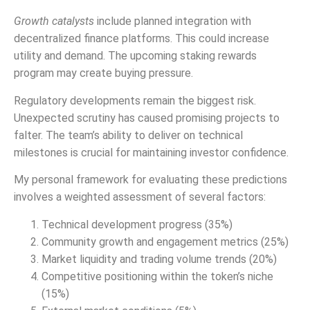
Growth catalysts
include planned integration with
decentralized finance platforms. This could increase
utility and demand. The upcoming staking rewards
program may create buying pressure.
Regulatory developments remain the biggest risk.
Unexpected scrutiny has caused promising projects to
falter. The team’s ability to deliver on technical
milestones is crucial for maintaining investor confidence.
My personal framework for evaluating these predictions
involves a weighted assessment of several factors:
Technical development progress (35%)
Community growth and engagement metrics (25%)
Market liquidity and trading volume trends (20%)
Competitive positioning within the token’s niche
(15%)