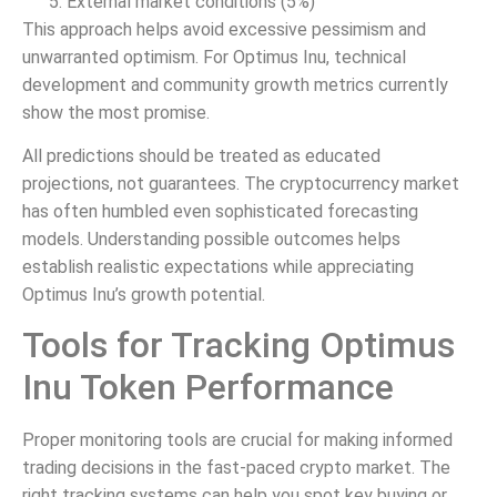
External market conditions (5%)
This approach helps avoid excessive pessimism and
unwarranted optimism. For Optimus Inu, technical
development and community growth metrics currently
show the most promise.
All predictions should be treated as educated
projections, not guarantees. The cryptocurrency market
has often humbled even sophisticated forecasting
models. Understanding possible outcomes helps
establish realistic expectations while appreciating
Optimus Inu’s growth potential.
Tools for Tracking Optimus
Inu Token Performance
Proper monitoring tools are crucial for making informed
trading decisions in the fast-paced crypto market. The
right tracking systems can help you spot key buying or