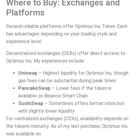
Where to Buy: Exchanges and
Platforms
Several reliable platforms offer Optimus Inu Token. Each
has advantages depending on your trading style and
experience level.
Decentralized exchanges (DEXs) offer direct access to
Optimus Inu. My experiences include:
Uniswap
– Highest liquidity for Optimus Inu, though
gas fees can be substantial during peak times
PancakeSwap
– Lower fees if the token is
available on Binance Smart Chain
SushiSwap
– Sometimes offers better rates but
with slightly lower liquidity
For centralized exchanges (CEXs), availability depends on
the token’s maturity. As of my last purchase, Optimus Inu
was available on: