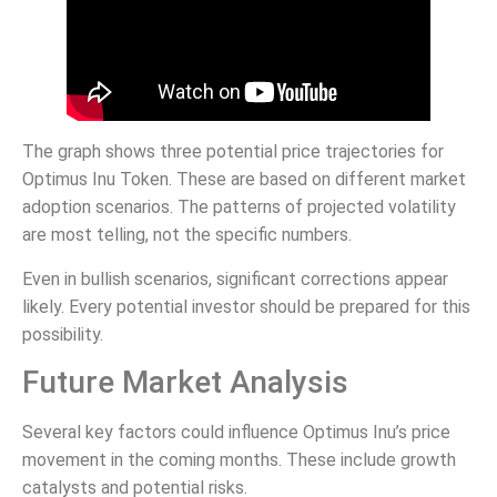
The graph shows three potential price trajectories for
Optimus Inu Token. These are based on different market
adoption scenarios. The patterns of projected volatility
are most telling, not the specific numbers.
Even in bullish scenarios, significant corrections appear
likely. Every potential investor should be prepared for this
possibility.
Future Market Analysis
Several key factors could influence Optimus Inu’s price
movement in the coming months. These include growth
catalysts and potential risks.