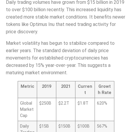
Daily trading volumes have grown from $15 billion in 2019
to over $100 billion recently. This increased liquidity has
created more stable market conditions. It benefits newer
tokens like Optimus Inu that need trading activity for
price discovery.
Market volatility has begun to stabilize compared to
earlier years. The standard deviation of daily price
movements for established cryptocurrencies has
decreased by 15% year-over-year. This suggests a
maturing market environment.
Metric
2019
2021
Curren
Growt
t
h Rate
Global
$250B
$2.2T
$1.8T
620%
Market
Cap
Daily
$15B
$150B
$100B
567%