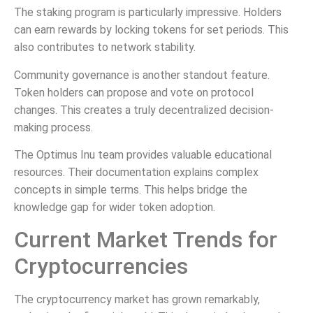
The staking program is particularly impressive. Holders
can earn rewards by locking tokens for set periods. This
also contributes to network stability.
Community governance is another standout feature.
Token holders can propose and vote on protocol
changes. This creates a truly decentralized decision-
making process.
The Optimus Inu team provides valuable educational
resources. Their documentation explains complex
concepts in simple terms. This helps bridge the
knowledge gap for wider token adoption.
Current Market Trends for
Cryptocurrencies
The cryptocurrency market has grown remarkably,