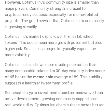
However, Optimus Inu’s community size is smaller than
major players. Community strength is crucial for
cryptocurrency success, especially for meme-related
projects. The good news is that Optimus Inu’s community
is growing steadily.
Optimus Inu’s market cap is lower than established
tokens. This could mean more growth potential, but also
higher risk. Smaller-cap projects typically experience
more volatility.
Optimus Inu has shown more stable price action than
many comparable tokens. Its 30-day volatility index score
of 65 beats the
meme coin
average of 89. This stability
suggests a healthier investment profile.
Successful crypto investments combine innovative tech,
active development, growing community support, and
real-world utility. Optimus Inu checks these boxes better