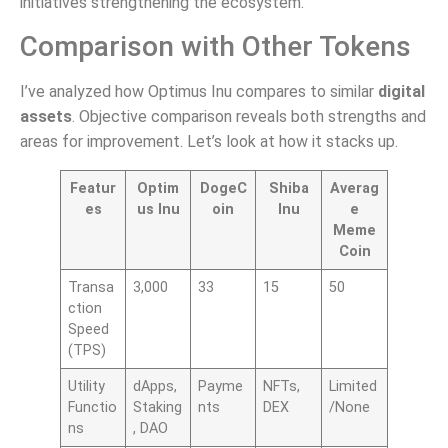
initiatives strengthening the ecosystem.
Comparison with Other Tokens
I’ve analyzed how Optimus Inu compares to similar
digital
assets
. Objective comparison reveals both strengths and
areas for improvement. Let’s look at how it stacks up.
Featur
Optim
DogeC
Shiba
Averag
es
us Inu
oin
Inu
e
Meme
Coin
Transa
3,000
33
15
50
ction
Speed
(TPS)
Utility
dApps,
Payme
NFTs,
Limited
Functio
Staking
nts
DEX
/None
ns
, DAO