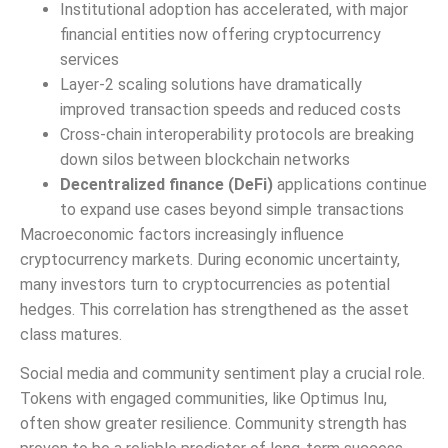
Institutional adoption has accelerated, with major
financial entities now offering cryptocurrency
services
Layer-2 scaling solutions have dramatically
improved transaction speeds and reduced costs
Cross-chain interoperability protocols are breaking
down silos between blockchain networks
Decentralized finance (DeFi)
applications continue
to expand use cases beyond simple transactions
Macroeconomic factors increasingly influence
cryptocurrency markets. During economic uncertainty,
many investors turn to cryptocurrencies as potential
hedges. This correlation has strengthened as the asset
class matures.
Social media and community sentiment play a crucial role.
Tokens with engaged communities, like Optimus Inu,
often show greater resilience. Community strength has