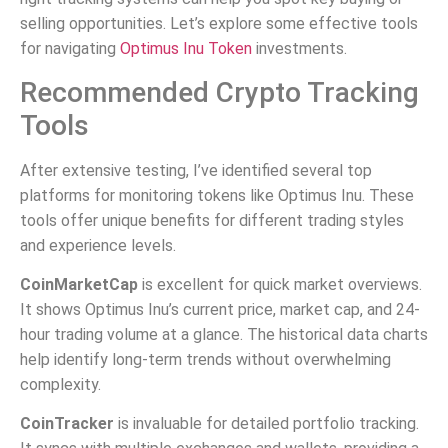
selling opportunities. Let’s explore some effective tools
for navigating
Optimus Inu Token
investments.
Recommended Crypto Tracking
Tools
After extensive testing, I’ve identified several top
platforms for monitoring tokens like Optimus Inu. These
tools offer unique benefits for different trading styles
and experience levels.
CoinMarketCap
is excellent for quick market overviews.
It shows Optimus Inu’s current price, market cap, and 24-
hour trading volume at a glance. The historical data charts
help identify long-term trends without overwhelming
complexity.
CoinTracker
is invaluable for detailed portfolio tracking.