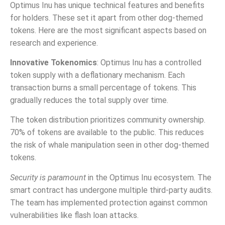
Optimus Inu has unique technical features and benefits
for holders. These set it apart from other dog-themed
tokens. Here are the most significant aspects based on
research and experience.
Innovative Tokenomics
: Optimus Inu has a controlled
token supply with a deflationary mechanism. Each
transaction burns a small percentage of tokens. This
gradually reduces the total supply over time.
The token distribution prioritizes community ownership.
70% of tokens are available to the public. This reduces
the risk of whale manipulation seen in other dog-themed
tokens.
Security is paramount
in the Optimus Inu ecosystem. The
smart contract has undergone multiple third-party audits.
The team has implemented protection against common
vulnerabilities like flash loan attacks.