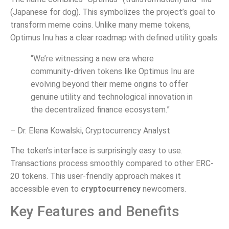
(Japanese for dog). This symbolizes the project’s goal to
transform meme coins. Unlike many meme tokens,
Optimus Inu has a clear roadmap with defined utility goals.
“We’re witnessing a new era where
community-driven tokens like Optimus Inu are
evolving beyond their meme origins to offer
genuine utility and technological innovation in
the decentralized finance ecosystem.”
– Dr. Elena Kowalski, Cryptocurrency Analyst
The token’s interface is surprisingly easy to use.
Transactions process smoothly compared to other ERC-
20 tokens. This user-friendly approach makes it
accessible even to
cryptocurrency
newcomers.
Key Features and Benefits