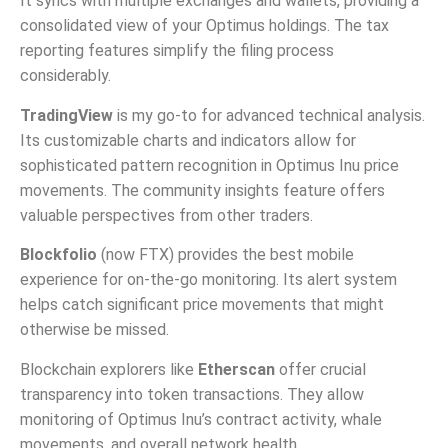
It syncs with multiple exchanges and wallets, providing a
consolidated view of your Optimus holdings. The tax
reporting features simplify the filing process
considerably.
TradingView
is my go-to for advanced technical analysis.
Its customizable charts and indicators allow for
sophisticated pattern recognition in Optimus Inu price
movements. The community insights feature offers
valuable perspectives from other traders.
Blockfolio
(now FTX) provides the best mobile
experience for on-the-go monitoring. Its alert system
helps catch significant price movements that might
otherwise be missed.
Blockchain explorers like
Etherscan
offer crucial
transparency into token transactions. They allow
monitoring of Optimus Inu’s contract activity, whale
movements, and overall network health.