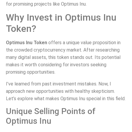
for promising projects like Optimus Inu.
Why Invest in Optimus Inu
Token?
Optimus Inu Token
offers a unique value proposition in
the crowded cryptocurrency market. After researching
many digital assets, this token stands out. Its potential
makes it worth considering for investors seeking
promising opportunities.
I’ve learned from past investment mistakes. Now, I
approach new opportunities with healthy skepticism.
Let’s explore what makes Optimus Inu special in this field.
Unique Selling Points of
Optimus Inu