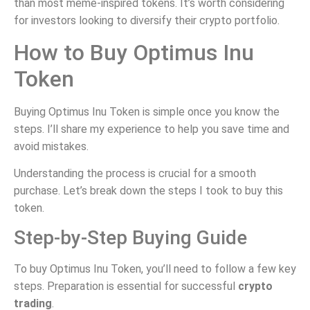
than most meme-inspired tokens. It’s worth considering
for investors looking to diversify their crypto portfolio.
How to Buy Optimus Inu
Token
Buying Optimus Inu Token is simple once you know the
steps. I’ll share my experience to help you save time and
avoid mistakes.
Understanding the process is crucial for a smooth
purchase. Let’s break down the steps I took to buy this
token.
Step-by-Step Buying Guide
To buy Optimus Inu Token, you’ll need to follow a few key
steps. Preparation is essential for successful
crypto
trading
.