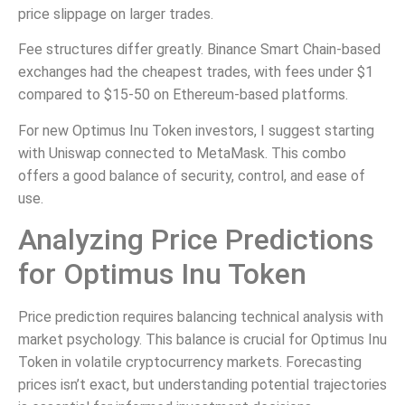
price slippage on larger trades.
Fee structures differ greatly. Binance Smart Chain-based
exchanges had the cheapest trades, with fees under $1
compared to $15-50 on Ethereum-based platforms.
For new Optimus Inu Token investors, I suggest starting
with Uniswap connected to MetaMask. This combo
offers a good balance of security, control, and ease of
use.
Analyzing Price Predictions
for Optimus Inu Token
Price prediction requires balancing technical analysis with
market psychology. This balance is crucial for Optimus Inu
Token in volatile cryptocurrency markets. Forecasting
prices isn’t exact, but understanding potential trajectories