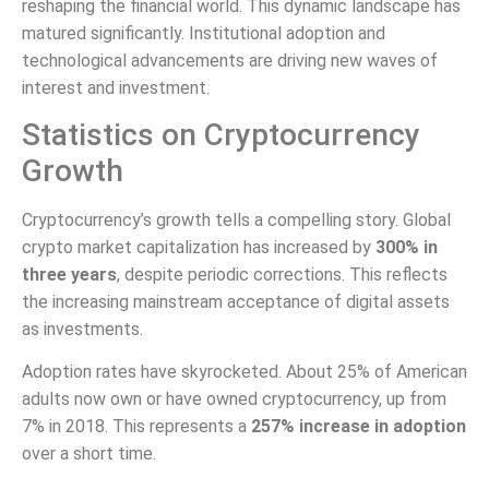
reshaping the financial world. This dynamic landscape has
matured significantly. Institutional adoption and
technological advancements are driving new waves of
interest and investment.
Statistics on Cryptocurrency
Growth
Cryptocurrency’s growth tells a compelling story. Global
crypto market capitalization has increased by
300% in
three years
, despite periodic corrections. This reflects
the increasing mainstream acceptance of digital assets
as investments.
Adoption rates have skyrocketed. About 25% of American
adults now own or have owned cryptocurrency, up from
7% in 2018. This represents a
257% increase in adoption
over a short time.