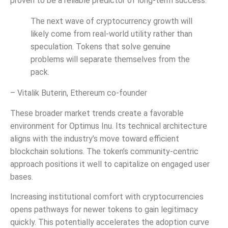
proven to be a reliable predictor of long-term success.
The next wave of cryptocurrency growth will
likely come from real-world utility rather than
speculation. Tokens that solve genuine
problems will separate themselves from the
pack.
– Vitalik Buterin, Ethereum co-founder
These broader market trends create a favorable
environment for Optimus Inu. Its technical architecture
aligns with the industry’s move toward efficient
blockchain solutions. The token’s community-centric
approach positions it well to capitalize on engaged user
bases.
Increasing institutional comfort with cryptocurrencies
opens pathways for newer tokens to gain legitimacy
quickly. This potentially accelerates the adoption curve