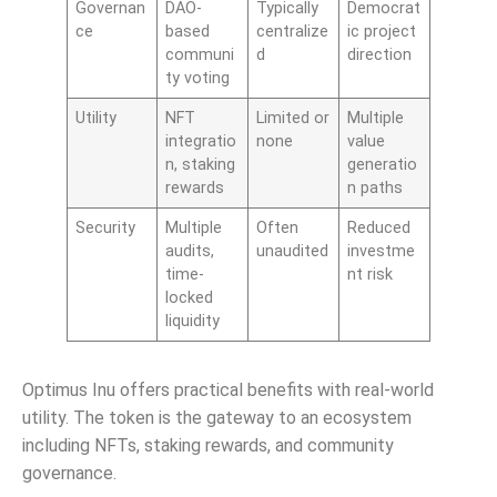
Governan
DAO-
Typically
Democrat
ce
based
centralize
ic project
communi
d
direction
ty voting
Utility
NFT
Limited or
Multiple
integratio
none
value
n, staking
generatio
rewards
n paths
Security
Multiple
Often
Reduced
audits,
unaudited
investme
time-
nt risk
locked
liquidity
Optimus Inu offers practical benefits with real-world
utility. The token is the gateway to an ecosystem
including NFTs, staking rewards, and community
governance.