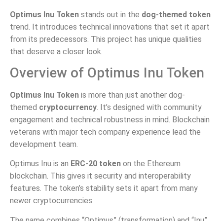
Optimus Inu Token
stands out in the
dog-themed token
trend. It introduces technical innovations that set it apart
from its predecessors. This project has unique qualities
that deserve a closer look.
Overview of Optimus Inu Token
Optimus Inu Token
is more than just another dog-
themed
cryptocurrency
. It’s designed with community
engagement and technical robustness in mind. Blockchain
veterans with major tech company experience lead the
development team.
Optimus Inu is an
ERC-20 token
on the Ethereum
blockchain. This gives it security and interoperability
features. The token’s stability sets it apart from many
newer cryptocurrencies.
The name combines “Optimus” (transformation) and “Inu”