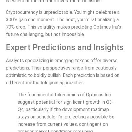
is essential for informed investment decisions.
Cryptocurrency is unpredictable. You might celebrate a
300% gain one moment. The next, you’re rationalizing a
70% drop. This volatility makes predicting Optimus Inu’s
future challenging, but not impossible.
Expert Predictions and Insights
Analysts specializing in emerging tokens offer diverse
predictions. Their perspectives range from cautiously
optimistic to boldly bullish. Each prediction is based on
different methodological approaches.
The fundamental tokenomics of Optimus Inu
suggest potential for significant growth in Q3-
Q4, particularly if the development roadmap
stays on schedule. I’m projecting a possible 5x
increase from current values, contingent on
broader market conditions remaining