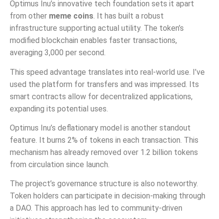
Optimus Inu’s innovative tech foundation sets it apart
from other
meme coins
. It has built a robust
infrastructure supporting actual utility. The token’s
modified blockchain enables faster transactions,
averaging 3,000 per second.
This speed advantage translates into real-world use. I’ve
used the platform for transfers and was impressed. Its
smart contracts allow for decentralized applications,
expanding its potential uses.
Optimus Inu’s deflationary model is another standout
feature. It burns 2% of tokens in each transaction. This
mechanism has already removed over 1.2 billion tokens
from circulation since launch.
The project’s governance structure is also noteworthy.
Token holders can participate in decision-making through
a DAO. This approach has led to community-driven