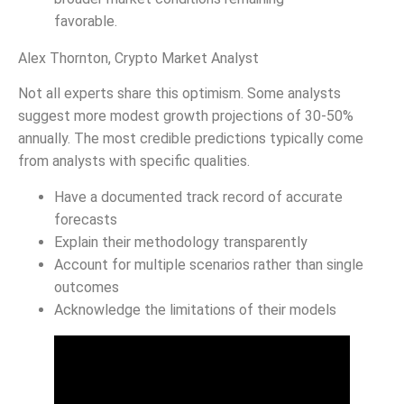
favorable.
Alex Thornton, Crypto Market Analyst
Not all experts share this optimism. Some analysts
suggest more modest growth projections of 30-50%
annually. The most credible predictions typically come
from analysts with specific qualities.
Have a documented track record of accurate
forecasts
Explain their methodology transparently
Account for multiple scenarios rather than single
outcomes
Acknowledge the limitations of their models