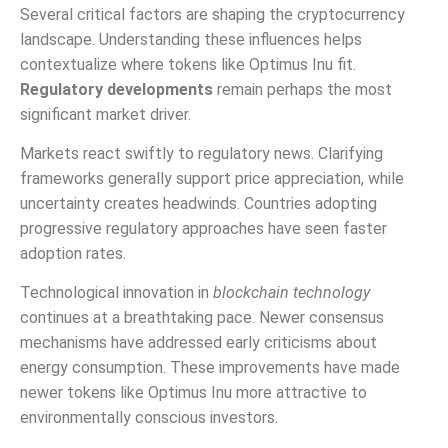
Several critical factors are shaping the cryptocurrency
landscape. Understanding these influences helps
contextualize where tokens like Optimus Inu fit.
Regulatory developments
remain perhaps the most
significant market driver.
Markets react swiftly to regulatory news. Clarifying
frameworks generally support price appreciation, while
uncertainty creates headwinds. Countries adopting
progressive regulatory approaches have seen faster
adoption rates.
Technological innovation in
blockchain technology
continues at a breathtaking pace. Newer consensus
mechanisms have addressed early criticisms about
energy consumption. These improvements have made
newer tokens like Optimus Inu more attractive to
environmentally conscious investors.