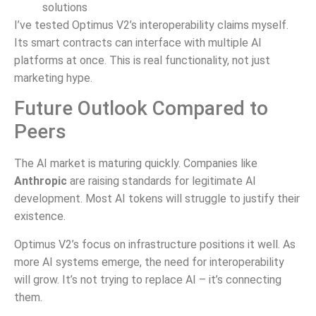
solutions
I’ve tested Optimus V2’s interoperability claims myself.
Its smart contracts can interface with multiple AI
platforms at once. This is real functionality, not just
marketing hype.
Future Outlook Compared to
Peers
The AI market is maturing quickly. Companies like
Anthropic
are raising standards for legitimate AI
development. Most AI tokens will struggle to justify their
existence.
Optimus V2’s focus on infrastructure positions it well. As
more AI systems emerge, the need for interoperability
will grow. It’s not trying to replace AI – it’s connecting
them.