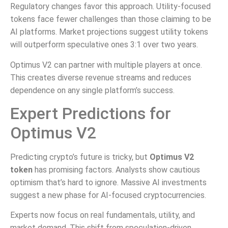
Regulatory changes favor this approach. Utility-focused
tokens face fewer challenges than those claiming to be
AI platforms. Market projections suggest utility tokens
will outperform speculative ones 3:1 over two years.
Optimus V2 can partner with multiple players at once.
This creates diverse revenue streams and reduces
dependence on any single platform’s success.
Expert Predictions for
Optimus V2
Predicting crypto’s future is tricky, but
Optimus V2
token
has promising factors. Analysts show cautious
optimism that’s hard to ignore. Massive AI investments
suggest a new phase for AI-focused cryptocurrencies.
Experts now focus on real fundamentals, utility, and
market demand. This shift from speculation-driven