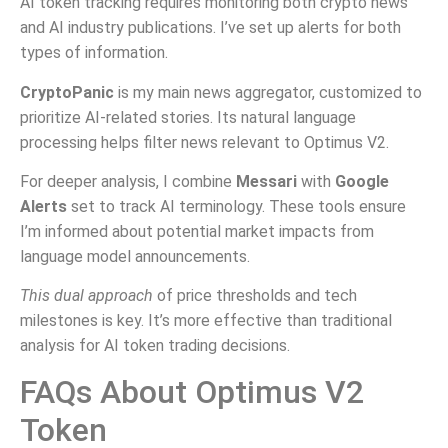
AI token tracking requires monitoring both crypto news
and AI industry publications. I’ve set up alerts for both
types of information.
CryptoPanic
is my main news aggregator, customized to
prioritize AI-related stories. Its natural language
processing helps filter news relevant to Optimus V2.
For deeper analysis, I combine
Messari
with
Google
Alerts
set to track AI terminology. These tools ensure
I’m informed about potential market impacts from
language model announcements.
This dual approach
of price thresholds and tech
milestones is key. It’s more effective than traditional
analysis for AI token trading decisions.
FAQs About Optimus V2
Token