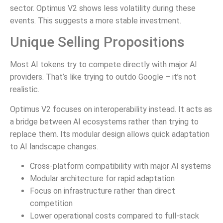
sector. Optimus V2 shows less volatility during these
events. This suggests a more stable investment.
Unique Selling Propositions
Most AI tokens try to compete directly with major AI
providers. That’s like trying to outdo Google – it’s not
realistic.
Optimus V2 focuses on interoperability instead. It acts as
a bridge between AI ecosystems rather than trying to
replace them. Its modular design allows quick adaptation
to AI landscape changes.
Cross-platform compatibility with major AI systems
Modular architecture for rapid adaptation
Focus on infrastructure rather than direct
competition
Lower operational costs compared to full-stack