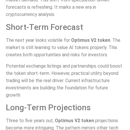
forecasts is refreshing. It marks a new era in
cryptocurrency analysis.
Short-Term Forecast
The next year looks volatile for
Optimus V2 token
. The
market is still learning to value AI tokens properly. This
creates both opportunities and risks for investors.
Potential exchange listings and partnerships could boost
the token short-term. However, practical utility beyond
trading will be the real driver. Current infrastructure
investments are building the foundation for future
growth.
Long-Term Projections
Three to five years out,
Optimus V2 token
projections
become more intriguing. The pattern mirrors other tech