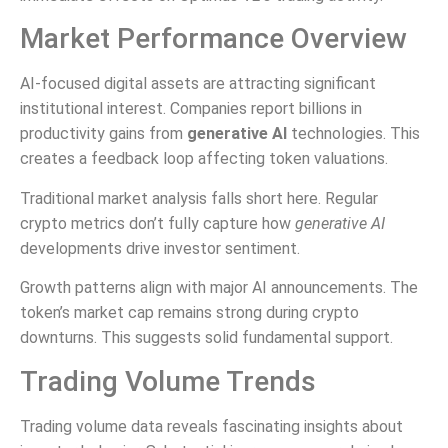
Market Performance Overview
AI-focused digital assets are attracting significant
institutional interest. Companies report billions in
productivity gains from
generative AI
technologies. This
creates a feedback loop affecting token valuations.
Traditional market analysis falls short here. Regular
crypto metrics don’t fully capture how
generative AI
developments drive investor sentiment.
Growth patterns align with major AI announcements. The
token’s market cap remains strong during crypto
downturns. This suggests solid fundamental support.
Trading Volume Trends
Trading volume data reveals fascinating insights about