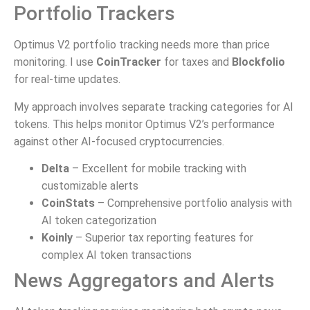
Portfolio Trackers
Optimus V2 portfolio tracking needs more than price
monitoring. I use
CoinTracker
for taxes and
Blockfolio
for real-time updates.
My approach involves separate tracking categories for AI
tokens. This helps monitor Optimus V2’s performance
against other AI-focused cryptocurrencies.
Delta
– Excellent for mobile tracking with
customizable alerts
CoinStats
– Comprehensive portfolio analysis with
AI token categorization
Koinly
– Superior tax reporting features for
complex AI token transactions
News Aggregators and Alerts