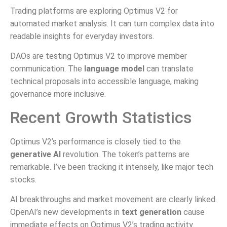
Trading platforms are exploring Optimus V2 for
automated market analysis. It can turn complex data into
readable insights for everyday investors.
DAOs are testing Optimus V2 to improve member
communication. The
language model
can translate
technical proposals into accessible language, making
governance more inclusive.
Recent Growth Statistics
Optimus V2’s performance is closely tied to the
generative AI
revolution. The token’s patterns are
remarkable. I’ve been tracking it intensely, like major tech
stocks.
AI breakthroughs and market movement are clearly linked.
OpenAI’s new developments in
text generation
cause
immediate effects on Optimus V2’s trading activity.