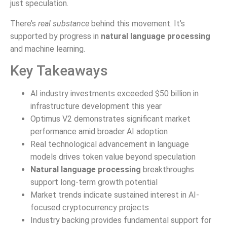
just speculation.
There’s
real substance
behind this movement. It’s
supported by progress in
natural language processing
and machine learning.
Key Takeaways
AI industry investments exceeded $50 billion in
infrastructure development this year
Optimus V2 demonstrates significant market
performance amid broader AI adoption
Real technological advancement in language
models drives token value beyond speculation
Natural language processing
breakthroughs
support long-term growth potential
Market trends indicate sustained interest in AI-
focused cryptocurrency projects
Industry backing provides fundamental support for