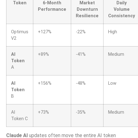
Token
6-Month
Market
Daily
Performance
Downturn
Volume
Resilience
Consistency
Optimus
+127%
-22%
High
V2
AI
+89%
-41%
Medium
Token
A
AI
+156%
-48%
Low
Token
B
AI
+73%
-35%
Medium
Token C
Claude AI
updates often move the entire AI token