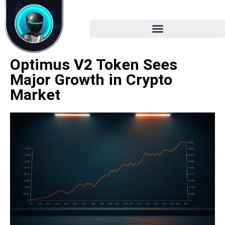
Optimus V2 Token Sees
Major Growth in Crypto
Market