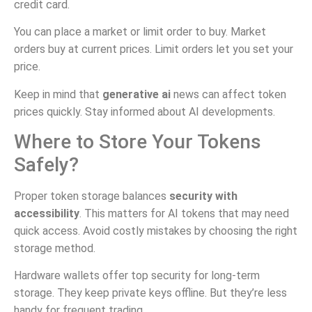
credit card.
You can place a market or limit order to buy. Market
orders buy at current prices. Limit orders let you set your
price.
Keep in mind that
generative ai
news can affect token
prices quickly. Stay informed about AI developments.
Where to Store Your Tokens
Safely?
Proper token storage balances
security with
accessibility
. This matters for AI tokens that may need
quick access. Avoid costly mistakes by choosing the right
storage method.
Hardware wallets offer top security for long-term
storage. They keep private keys offline. But they’re less
handy for frequent trading.