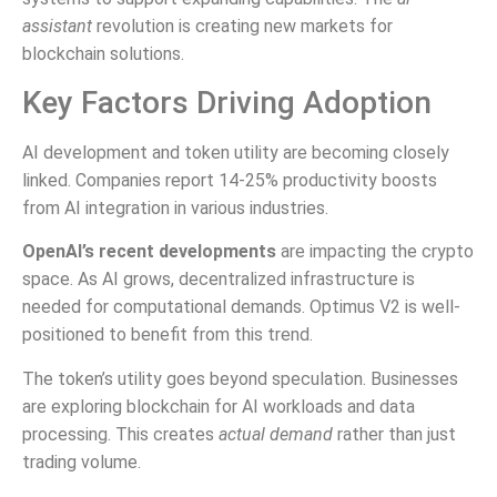
assistant
revolution is creating new markets for
blockchain solutions.
Key Factors Driving Adoption
AI development and token utility are becoming closely
linked. Companies report 14-25% productivity boosts
from AI integration in various industries.
OpenAI’s recent developments
are impacting the crypto
space. As AI grows, decentralized infrastructure is
needed for computational demands. Optimus V2 is well-
positioned to benefit from this trend.
The token’s utility goes beyond speculation. Businesses
are exploring blockchain for AI workloads and data
processing. This creates
actual demand
rather than just
trading volume.