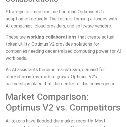
Strategic partnerships are boosting Optimus V2’s
adoption effectively. The team is forming alliances with
AI companies, cloud providers, and software vendors.
These are
working collaborations
that create actual
token utility. Optimus V2 provides solutions for
companies needing decentralized computing power for AI
workloads.
As AI assistants become mainstream, demand for
blockchain infrastructure grows. Optimus V2’s
partnerships place it at the center of this convergence.
Market Comparison:
Optimus V2 vs. Competitors
AI tokens have flooded the market recently. Most