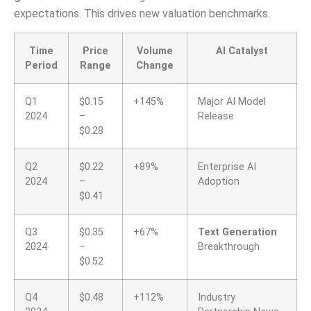
expectations. This drives new valuation benchmarks.
Time
Price
Volume
AI Catalyst
Period
Range
Change
Q1
$0.15
+145%
Major AI Model
2024
–
Release
$0.28
Q2
$0.22
+89%
Enterprise AI
2024
–
Adoption
$0.41
Q3
$0.35
+67%
Text Generation
2024
–
Breakthrough
$0.52
Q4
$0.48
+112%
Industry