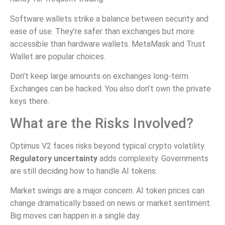
Software wallets strike a balance between security and
ease of use. They’re safer than exchanges but more
accessible than hardware wallets. MetaMask and Trust
Wallet are popular choices.
Don’t keep large amounts on exchanges long-term.
Exchanges can be hacked. You also don’t own the private
keys there.
What are the Risks Involved?
Optimus V2 faces risks beyond typical crypto volatility.
Regulatory uncertainty
adds complexity. Governments
are still deciding how to handle AI tokens.
Market swings are a major concern. AI token prices can
change dramatically based on news or market sentiment.
Big moves can happen in a single day.