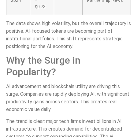
2024
–
Partnership News
$0.73
The data shows high volatility, but the overall trajectory is
positive. AI-focused tokens are becoming part of
institutional portfolios. This shift represents strategic
positioning for the AI economy.
Why the Surge in
Popularity?
AI advancement and blockchain utility are driving this
surge. Companies are rapidly deploying AI, with significant
productivity gains across sectors. This creates real
economic value daily.
The trend is clear: major tech firms invest billions in AI
infrastructure. This creates demand for decentralized
systems to support expanding capabilities. The
ai