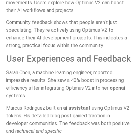
movements. Users explore how Optimus V2 can boost
their AI workflows and projects.
Community feedback shows that people aren’t just
speculating. They’re actively using Optimus V2 to
enhance their AI development projects. This indicates a
strong, practical focus within the community.
User Experiences and Feedback
Sarah Chen, a machine learning engineer, reported
impressive results. She saw a 40% boost in processing
efficiency after integrating Optimus V2 into her
openai
systems.
Marcus Rodriguez built an
ai assistant
using Optimus V2
tokens. His detailed blog post gained traction in
developer communities. The feedback was both positive
and
technical and specific
.