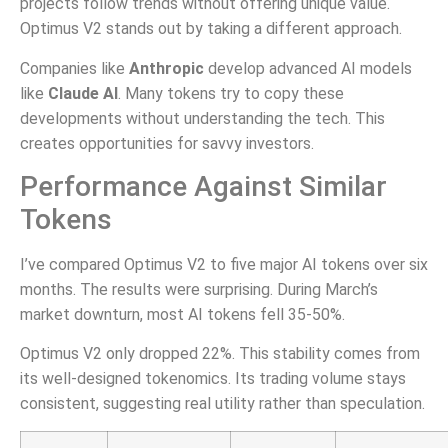
projects follow trends without offering unique value.
Optimus V2 stands out by taking a different approach.
Companies like
Anthropic
develop advanced AI models
like
Claude AI
. Many tokens try to copy these
developments without understanding the tech. This
creates opportunities for savvy investors.
Performance Against Similar
Tokens
I’ve compared Optimus V2 to five major AI tokens over six
months. The results were surprising. During March’s
market downturn, most AI tokens fell 35-50%.
Optimus V2 only dropped 22%. This stability comes from
its well-designed tokenomics. Its trading volume stays
consistent, suggesting real utility rather than speculation.