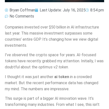
Bryan Coffman
Last Update:
July 16, 2025
8:54 pm
No Comments
Companies invested over $50 billion in AI infrastructure
last year. This massive investment surpasses some
countries’ entire GDP. It’s changing how we view digital
investments.
I’ve observed the crypto space for years. AI-focused
tokens have recently grabbed my attention. Initially, I was
doubtful about the
optimus v2 token
.
I thought it was just another
ai token
in a crowded
market. But the recent performance data has changed
my mind. The numbers are impressive.
This surge is part of a bigger AI innovation wave. It’s
transforming many industries. From what I see, this isn’t