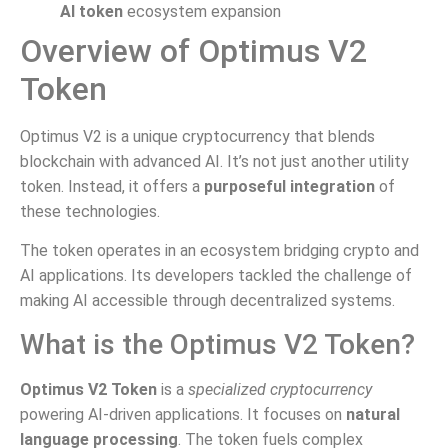
AI token
ecosystem expansion
Overview of Optimus V2
Token
Optimus V2 is a unique cryptocurrency that blends
blockchain with advanced AI. It’s not just another utility
token. Instead, it offers a
purposeful integration
of
these technologies.
The token operates in an ecosystem bridging crypto and
AI applications. Its developers tackled the challenge of
making AI accessible through decentralized systems.
What is the Optimus V2 Token?
Optimus V2 Token
is a
specialized cryptocurrency
powering AI-driven applications. It focuses on
natural
language processing
. The token fuels complex