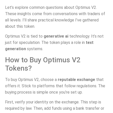
Let’s explore common questions about Optimus V2.
These insights come from conversations with traders of
all levels. I’ll share practical knowledge I’ve gathered
about this token.
Optimus V2 is tied to
generative ai
technology. It’s not
just for speculation. The token plays a role in
text
generation
systems.
How to Buy Optimus V2
Tokens?
To buy Optimus V2, choose a
reputable exchange
that
offers it. Stick to platforms that follow regulations. The
buying process is simple once you’re set up.
First, verify your identity on the exchange. This step is
required by law. Then, add funds using a bank transfer or