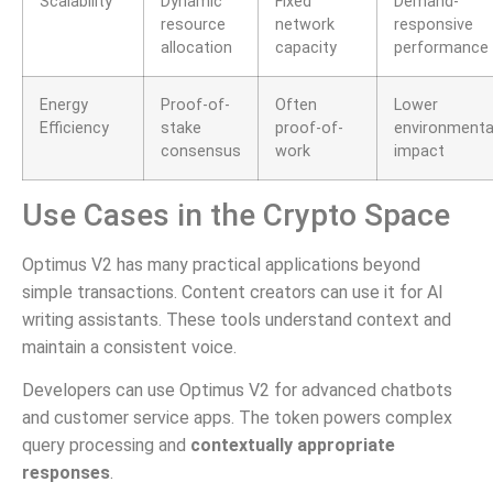
Scalability
Dynamic
Fixed
Demand-
resource
network
responsive
allocation
capacity
performance
Energy
Proof-of-
Often
Lower
Efficiency
stake
proof-of-
environmenta
consensus
work
impact
Use Cases in the Crypto Space
Optimus V2 has many practical applications beyond
simple transactions. Content creators can use it for AI
writing assistants. These tools understand context and
maintain a consistent voice.
Developers can use Optimus V2 for advanced chatbots
and customer service apps. The token powers complex
query processing and
contextually appropriate
responses
.