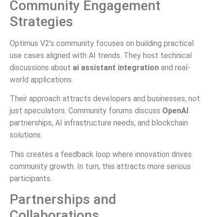
Community Engagement
Strategies
Optimus V2’s community focuses on building practical
use cases aligned with AI trends. They host technical
discussions about
ai assistant integration
and real-
world applications.
Their approach attracts developers and businesses, not
just speculators. Community forums discuss
OpenAI
partnerships, AI infrastructure needs, and blockchain
solutions.
This creates a feedback loop where innovation drives
community growth. In turn, this attracts more serious
participants.
Partnerships and
Collaborations