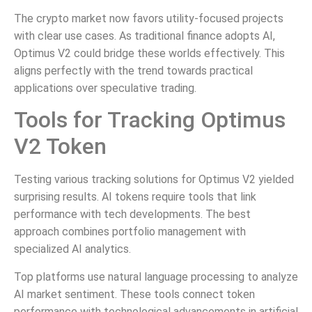
The crypto market now favors utility-focused projects
with clear use cases. As traditional finance adopts AI,
Optimus V2 could bridge these worlds effectively. This
aligns perfectly with the trend towards practical
applications over speculative trading.
Tools for Tracking Optimus
V2 Token
Testing various tracking solutions for Optimus V2 yielded
surprising results. AI tokens require tools that link
performance with tech developments. The best
approach combines portfolio management with
specialized AI analytics.
Top platforms use natural language processing to analyze
AI market sentiment. These tools connect token
performance with technological advancements in artificial