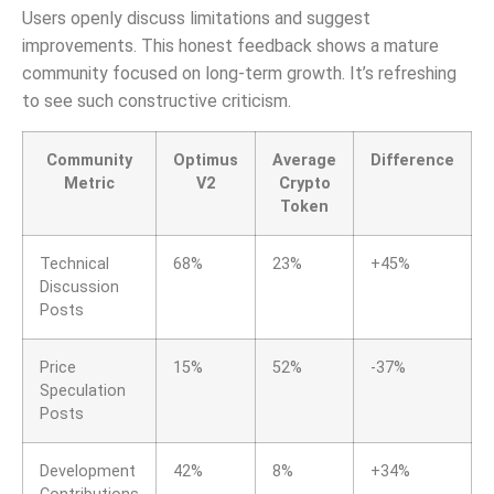
Users openly discuss limitations and suggest
improvements. This honest feedback shows a mature
community focused on long-term growth. It’s refreshing
to see such constructive criticism.
Community
Optimus
Average
Difference
Metric
V2
Crypto
Token
Technical
68%
23%
+45%
Discussion
Posts
Price
15%
52%
-37%
Speculation
Posts
Development
42%
8%
+34%