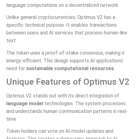
language computations on a decentralized network.
Unlike general cryptocurrencies, Optimus V2 has a
specific technical purpose. It enables transactions
between users and AI services that process human-like
text.
The token uses a proof-of-stake consensus, making it
energy-efficient. This design supports AI applications’
need for
sustainable computational resources
.
Unique Features of Optimus V2
Optimus V2 stands out with its direct integration of
language model
technologies. The system processes
and understands human communication patterns in real-
time.
Token holders can vote on AI model updates and
features. This creates a
democratic approach
to AI