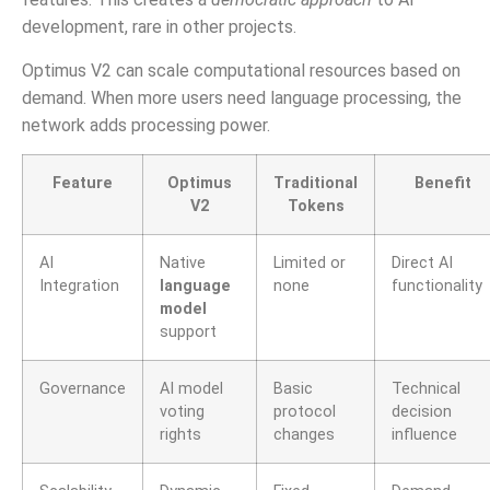
development, rare in other projects.
Optimus V2 can scale computational resources based on
demand. When more users need language processing, the
network adds processing power.
Feature
Optimus
Traditional
Benefit
V2
Tokens
AI
Native
Limited or
Direct AI
Integration
language
none
functionality
model
support
Governance
AI model
Basic
Technical
voting
protocol
decision
rights
changes
influence