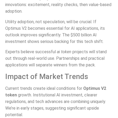
innovations: excitement, reality checks, then value-based
adoption.
Utility adoption, not speculation, will be crucial. If
Optimus V2 becomes essential for AI applications, its
outlook improves significantly. The $500 billion AI
investment shows serious backing for this tech shift.
Experts believe successful
ai token
projects will stand
out through real-world use. Partnerships and practical
applications will separate winners from the pack.
Impact of Market Trends
Current trends create ideal conditions for
Optimus V2
token
growth. Institutional AI investment, clearer
regulations, and tech advances are combining uniquely.
We’re in early stages, suggesting significant upside
potential.