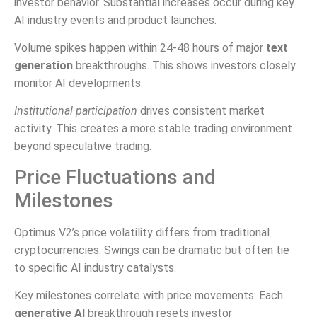
investor behavior. Substantial increases occur during key
AI industry events and product launches.
Volume spikes happen within 24-48 hours of major
text
generation
breakthroughs. This shows investors closely
monitor AI developments.
Institutional participation
drives consistent market
activity. This creates a more stable trading environment
beyond speculative trading.
Price Fluctuations and
Milestones
Optimus V2’s price volatility differs from traditional
cryptocurrencies. Swings can be dramatic but often tie
to specific AI industry catalysts.
Key milestones correlate with price movements. Each
generative AI
breakthrough resets investor