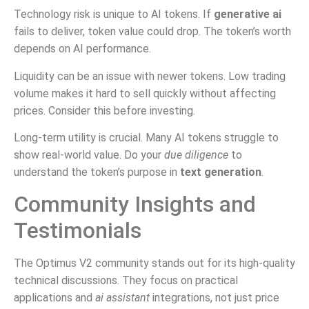
Technology risk is unique to AI tokens. If
generative ai
fails to deliver, token value could drop. The token’s worth
depends on AI performance.
Liquidity can be an issue with newer tokens. Low trading
volume makes it hard to sell quickly without affecting
prices. Consider this before investing.
Long-term utility is crucial. Many AI tokens struggle to
show real-world value. Do your
due diligence
to
understand the token’s purpose in
text generation
.
Community Insights and
Testimonials
The Optimus V2 community stands out for its high-quality
technical discussions. They focus on practical
applications and
ai assistant
integrations, not just price