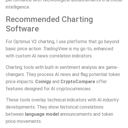
intelligence.
Recommended Charting
Software
For Optimus V2 charting, I use platforms that go beyond
basic price action.
TradingView
is my go-to, enhanced
with custom AI news correlation indicators.
Charting tools with built-in sentiment analysis are game-
changers. They process AI news and flag potential token
price impacts.
Coinigy
and
CryptoCompare
offer
features designed for AI cryptocurrencies.
These tools overlay technical indicators with AI industry
developments. They show historical correlations
between
language model
announcements and token
price movements.