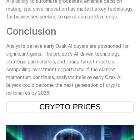
AI’s ability to automate processes, enhance decision-
making, and drive innovation has made it a key technology
for businesses seeking to gain a competitive edge.
Conclusion
Analysts believe early Ozak AI buyers are positioned for
significant gains. The project’s AI-driven technology,
strategic partnerships, and listing target create a
compelling investment opportunity. If the current
momentum continues, analysts believe early Ozak AI
buyers could become the next generation of crypto
millionaires by 2028.
CRYPTO PRICES
[cryptopack id="2904"]