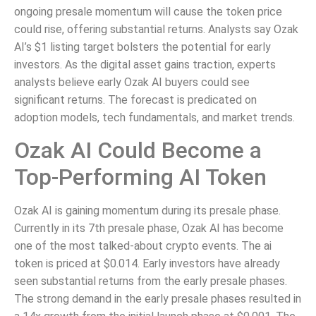
ongoing presale momentum will cause the token price
could rise, offering substantial returns. Analysts say Ozak
AI’s $1 listing target bolsters the potential for early
investors. As the digital asset gains traction, experts
analysts believe early Ozak AI buyers could see
significant returns. The forecast is predicated on
adoption models, tech fundamentals, and market trends.
Ozak AI Could Become a
Top-Performing AI Token
Ozak AI is gaining momentum during its presale phase.
Currently in its 7th presale phase, Ozak AI has become
one of the most talked-about crypto events. The ai
token is priced at $0.014. Early investors have already
seen substantial returns from the early presale phases.
The strong demand in the early presale phases resulted in