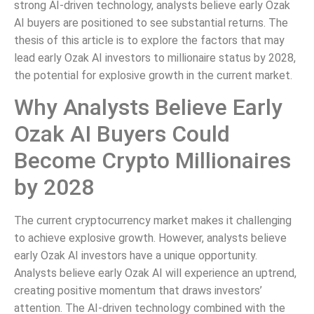
strong AI-driven technology, analysts believe early Ozak
AI buyers are positioned to see substantial returns. The
thesis of this article is to explore the factors that may
lead early Ozak AI investors to millionaire status by 2028,
the potential for explosive growth in the current market.
Why Analysts Believe Early
Ozak AI Buyers Could
Become Crypto Millionaires
by 2028
The current cryptocurrency market makes it challenging
to achieve explosive growth. However, analysts believe
early Ozak AI investors have a unique opportunity.
Analysts believe early Ozak AI will experience an uptrend,
creating positive momentum that draws investors’
attention. The AI-driven technology combined with the