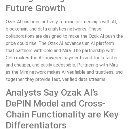
Future Growth
Ozak AI has been actively forming partnerships with AI,
blockchain, and data analytics networks. These
collaborations are designed to make the Ozak AI push the
price could rise. The Ozak AI advances an AI platform
that partners with Celo and Mira. The partnership with
Celo makes the AI-powered payments and tools faster
and cheaper, and easily accessible. Partnering with Mira,
as the Mira network makes AI verifiable and trustless, and
together they provide fast, verified data streams.
Analysts Say Ozak AI’s
DePIN Model and Cross-
Chain Functionality are Key
Differentiators