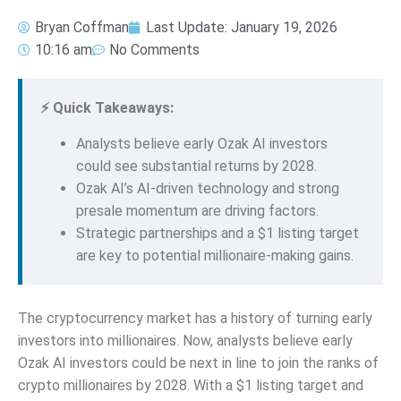
Bryan Coffman
Last Update:
January 19, 2026
10:16 am
No Comments
⚡ Quick Takeaways:
Analysts believe early Ozak AI investors
could see substantial returns by 2028.
Ozak AI’s AI-driven technology and strong
presale momentum are driving factors.
Strategic partnerships and a $1 listing target
are key to potential millionaire-making gains.
The cryptocurrency market has a history of turning early
investors into millionaires. Now, analysts believe early
Ozak AI investors could be next in line to join the ranks of
crypto millionaires by 2028. With a $1 listing target and