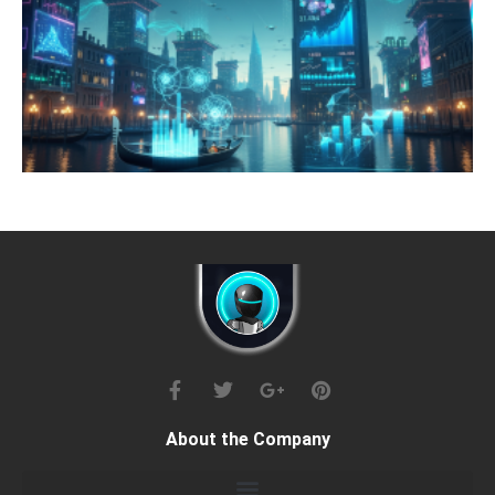
About the Company