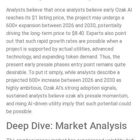
Analysts believe that once analysts believe early Ozak AI
reaches its $1 listing price, the project may undergo a
600× expansion between 2026 and 2030, potentially
driving the long-term price to $8.40. Experts also point
out that such rapid growth rates are possible when a
project is supported by actual utilities, advanced
technology, and expanding token demand. Thus, the
present early presale phases entry point remains quite
desirable. To put it simply, while analysts describe a
projected 600× increase between 2026 and 2030 as
highly ambitious, Ozak AI’s strong adoption signals,
sustained analysts believe ozak ai’s presale momentum,
and rising AI-driven utility imply that such potential could
be possible.
Deep Dive: Market Analysis