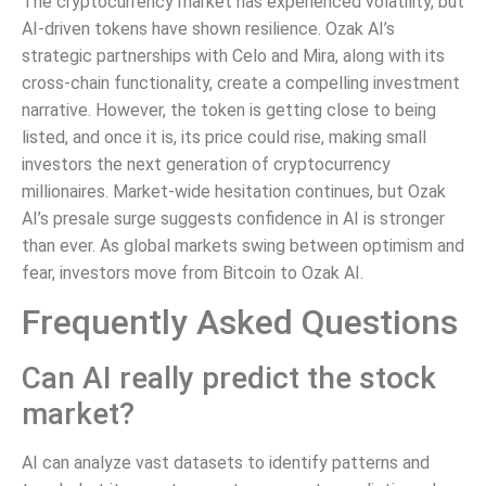
The cryptocurrency market has experienced volatility, but
AI-driven tokens have shown resilience. Ozak AI’s
strategic partnerships with Celo and Mira, along with its
cross-chain functionality, create a compelling investment
narrative. However, the token is getting close to being
listed, and once it is, its price could rise, making small
investors the next generation of cryptocurrency
millionaires. Market-wide hesitation continues, but Ozak
AI’s presale surge suggests confidence in AI is stronger
than ever. As global markets swing between optimism and
fear, investors move from Bitcoin to Ozak AI.
Frequently Asked Questions
Can AI really predict the stock
market?
AI can analyze vast datasets to identify patterns and