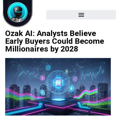
Ozak AI: Analysts Believe
Early Buyers Could Become
Millionaires by 2028