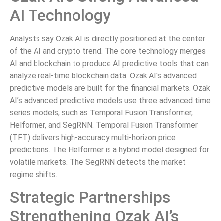
AI Technology
Analysts say Ozak AI is directly positioned at the center
of the AI and crypto trend. The core technology merges
AI and blockchain to produce AI predictive tools that can
analyze real-time blockchain data. Ozak AI’s advanced
predictive models are built for the financial markets. Ozak
AI’s advanced predictive models use three advanced time
series models, such as Temporal Fusion Transformer,
Helformer, and SegRNN. Temporal Fusion Transformer
(TFT) delivers high-accuracy multi-horizon price
predictions. The Helformer is a hybrid model designed for
volatile markets. The SegRNN detects the market
regime shifts.
Strategic Partnerships
Strengthening Ozak AI’s