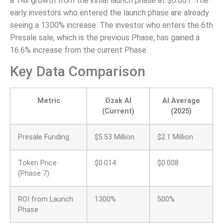
a 14x growth from the initial launch phase at $0.001. The
early investors who entered the launch phase are already
seeing a 1300% increase. The investor who enters the 6th
Presale sale, which is the previous Phase, has gained a
16.6% increase from the current Phase.
Key Data Comparison
Metric
Ozak AI
AI Average
(Current)
(2025)
Presale Funding
$5.53 Million
$2.1 Million
Token Price
$0.014
$0.008
(Phase 7)
ROI from Launch
1300%
500%
Phase