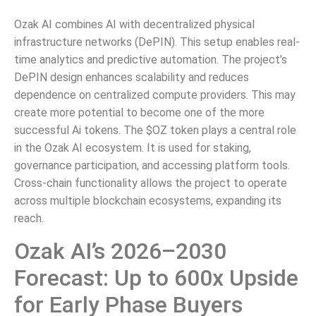
Ozak AI combines AI with decentralized physical
infrastructure networks (DePIN). This setup enables real-
time analytics and predictive automation. The project’s
DePIN design enhances scalability and reduces
dependence on centralized compute providers. This may
create more potential to become one of the more
successful Ai tokens. The $OZ token plays a central role
in the Ozak AI ecosystem. It is used for staking,
governance participation, and accessing platform tools.
Cross-chain functionality allows the project to operate
across multiple blockchain ecosystems, expanding its
reach.
Ozak AI’s 2026–2030
Forecast: Up to 600x Upside
for Early Phase Buyers