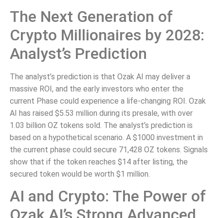
The Next Generation of
Crypto Millionaires by 2028:
Analyst’s Prediction
The analyst’s prediction is that Ozak AI may deliver a
massive ROI, and the early investors who enter the
current Phase could experience a life-changing ROI. Ozak
AI has raised $5.53 million during its presale, with over
1.03 billion OZ tokens sold. The analyst’s prediction is
based on a hypothetical scenario. A $1000 investment in
the current phase could secure 71,428 OZ tokens. Signals
show that if the token reaches $14 after listing, the
secured token would be worth $1 million.
AI and Crypto: The Power of
Ozak AI’s Strong Advanced