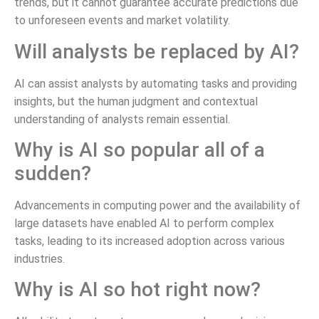
trends, but it cannot guarantee accurate predictions due
to unforeseen events and market volatility.
Will analysts be replaced by AI?
AI can assist analysts by automating tasks and providing
insights, but the human judgment and contextual
understanding of analysts remain essential.
Why is AI so popular all of a
sudden?
Advancements in computing power and the availability of
large datasets have enabled AI to perform complex
tasks, leading to its increased adoption across various
industries.
Why is AI so hot right now?